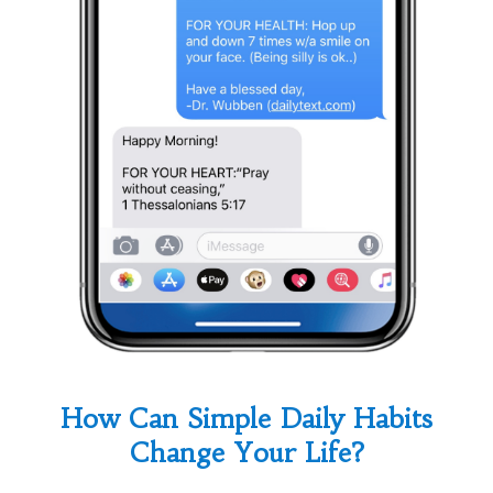
How Can Simple Daily Habits
Change Your Life?